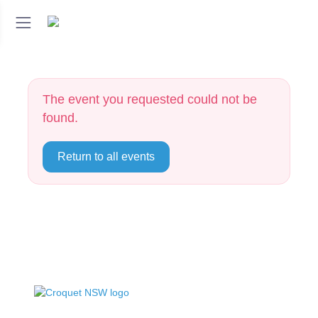
The event you requested could not be
found.
Return to all events