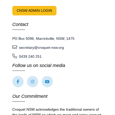
CNSW ADMIN LOGIN
Contact
PO Box 5096, Marrickville, NSW, 1475
secretary@croquet-nsw.org
0439 240 251
Follow us on social media
Our Commitment
Croquet NSW acknowledges the traditional owners of
the lands of NSW on which we meet and enjoy croquet.