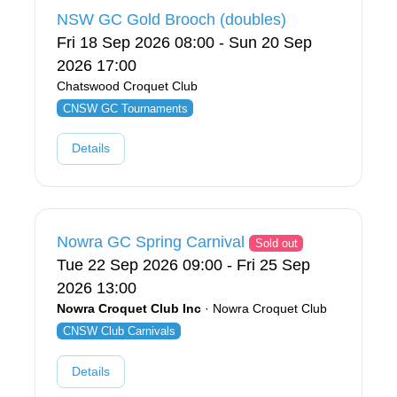
NSW GC Gold Brooch (doubles)
Fri 18 Sep 2026 08:00 - Sun 20 Sep
2026 17:00
Chatswood Croquet Club
CNSW GC Tournaments
Details
Nowra GC Spring Carnival
Sold out
Tue 22 Sep 2026 09:00 - Fri 25 Sep
2026 13:00
Nowra Croquet Club Inc
· Nowra Croquet Club
CNSW Club Carnivals
Details