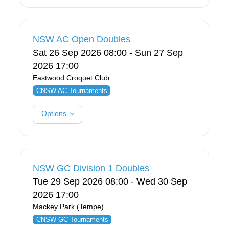
NSW AC Open Doubles
Sat 26 Sep 2026 08:00 - Sun 27 Sep
2026 17:00
Eastwood Croquet Club
CNSW AC Tournaments
Options
NSW GC Division 1 Doubles
Tue 29 Sep 2026 08:00 - Wed 30 Sep
2026 17:00
Mackey Park (Tempe)
CNSW GC Tournaments