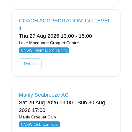
COACH ACCREDITATION: GC LEVEL
1
Thu 27 Aug 2026 13:00 - 15:00
Lake Macquarie Croquet Centre
CNSW Information/Training
Details
Manly Seabreeze AC
Sat 29 Aug 2026 09:00 - Sun 30 Aug
2026 17:00
Manly Croquet Club
CNSW Club Carnivals