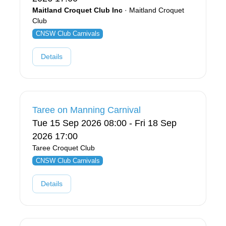
Maitland Croquet Club Inc
· Maitland Croquet
Club
CNSW Club Carnivals
Details
Taree on Manning Carnival
Tue 15 Sep 2026 08:00 - Fri 18 Sep
2026 17:00
Taree Croquet Club
CNSW Club Carnivals
Details