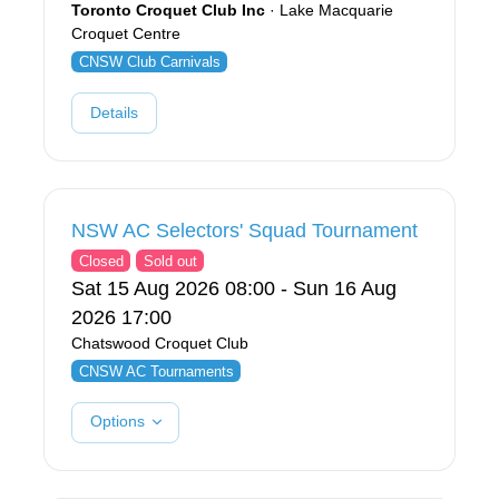
Toronto Croquet Club Inc
· Lake Macquarie
Croquet Centre
CNSW Club Carnivals
Details
NSW AC Selectors' Squad Tournament
Closed
Sold out
Sat 15 Aug 2026 08:00 - Sun 16 Aug
2026 17:00
Chatswood Croquet Club
CNSW AC Tournaments
Options