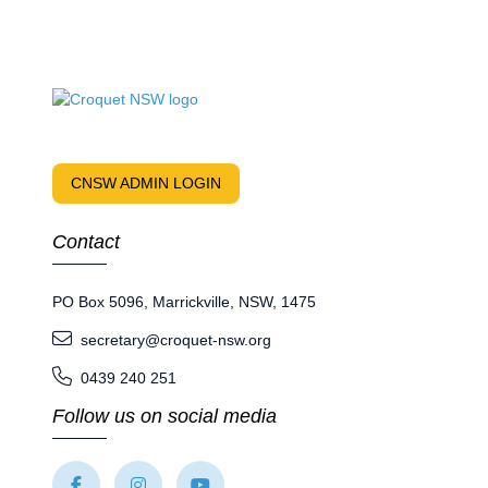
CNSW ADMIN LOGIN
Contact
PO Box 5096, Marrickville, NSW, 1475
secretary@croquet-nsw.org
0439 240 251
Follow us on social media