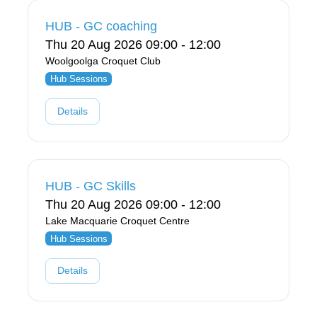
HUB - GC coaching
Thu 20 Aug 2026 09:00 - 12:00
Woolgoolga Croquet Club
Hub Sessions
Details
HUB - GC Skills
Thu 20 Aug 2026 09:00 - 12:00
Lake Macquarie Croquet Centre
Hub Sessions
Details