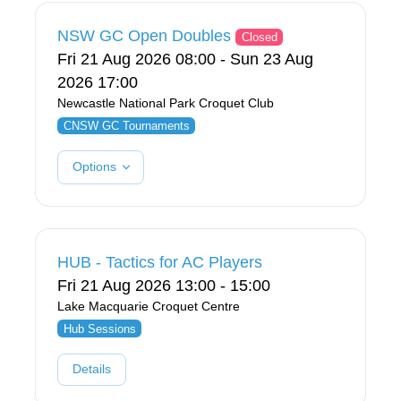
NSW GC Open Doubles
Closed
Fri 21 Aug 2026 08:00 - Sun 23 Aug
2026 17:00
Newcastle National Park Croquet Club
CNSW GC Tournaments
Options
HUB - Tactics for AC Players
Fri 21 Aug 2026 13:00 - 15:00
Lake Macquarie Croquet Centre
Hub Sessions
Details