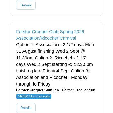
Details
Forster Croquet Club Spring 2026
Association/Ricochet Carnival
Option 1: Association - 2 1/2 days Mon
31 August finishing Wed 2 Sept @
11.30am Option 2: Ricochet - 2 1/2
days Wed 2 Sept starting @ 12.30 pm
finishing late Friday 4 Sept Option 3:
Association and Ricochet - Monday
through to Friday
Forster Croquet Club Inc
· Forster Croquet club
CNSW Club Carnivals
Details