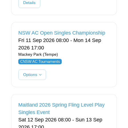
Details
NSW AC Open Singles Championship
Fri 11 Sep 2026 08:00 - Mon 14 Sep
2026 17:00
Mackey Park (Tempe)
CNSW AC Tournaments
Options
Maitland 2026 Spring Fling Level Play
Singles Event
Sat 12 Sep 2026 08:00 - Sun 13 Sep
2026 17:00