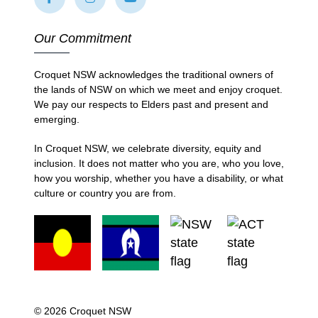
Our Commitment
Croquet NSW acknowledges the traditional owners of
the lands of NSW on which we meet and enjoy croquet.
We pay our respects to Elders past and present and
emerging.
In Croquet NSW, we celebrate diversity, equity and
inclusion. It does not matter who you are, who you love,
how you worship, whether you have a disability, or what
culture or country you are from.
© 2026 Croquet NSW