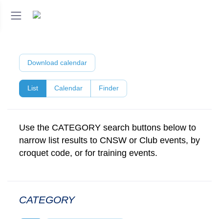
Download calendar
List
Calendar
Finder
Use the CATEGORY search buttons below to
narrow list results to CNSW or Club events, by
croquet code, or for training events.
CATEGORY