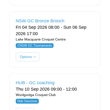
NSW GC Bronze Brooch
Fri 04 Sep 2026 08:00 - Sun 06 Sep
2026 17:00
Lake Macquarie Croquet Centre
CNSW GC Tournaments
Options
HUB - GC coaching
Thu 10 Sep 2026 09:00 - 12:00
Woolgoolga Croquet Club
Hub Sessions