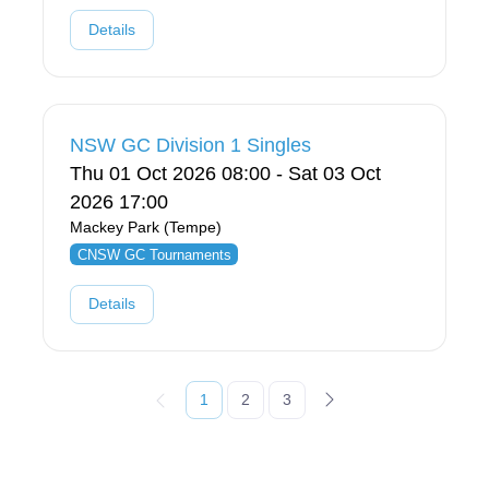
Details
NSW GC Division 1 Singles
Thu 01 Oct 2026 08:00 - Sat 03 Oct
2026 17:00
Mackey Park (Tempe)
CNSW GC Tournaments
Details
1
2
3