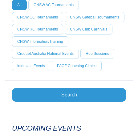
All
CNSW AC Tournaments
CNSW GC Tournaments
CNSW Gateball Tournaments
CNSW RC Tournaments
CNSW Club Carnivals
CNSW Information/Training
Croquet Australia National Events
Hub Sessions
Interstate Events
PACE Coaching Clinics
Search
UPCOMING EVENTS