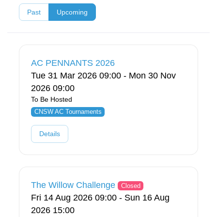
Past
Upcoming
AC PENNANTS 2026
Tue 31 Mar 2026 09:00 - Mon 30 Nov
2026 09:00
To Be Hosted
CNSW AC Tournaments
Details
The Willow Challenge
Closed
Fri 14 Aug 2026 09:00 - Sun 16 Aug
2026 15:00