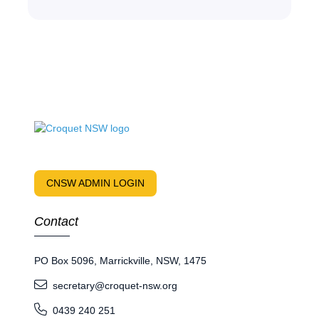
CNSW ADMIN LOGIN
Contact
PO Box 5096, Marrickville, NSW, 1475
secretary@croquet-nsw.org
0439 240 251