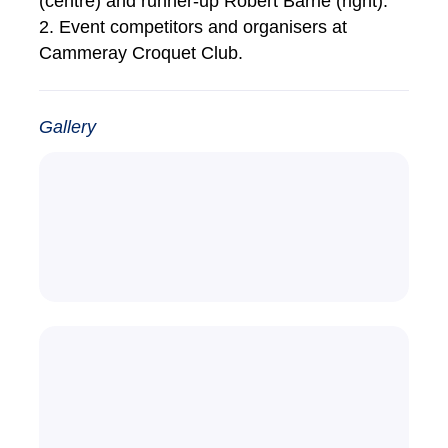
(centre) and runner-up Robert Barrie (right).
2. Event competitors and organisers at
Cammeray Croquet Club.
Gallery