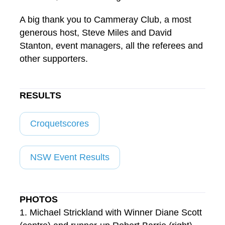
A big thank you to Cammeray Club, a most
generous host, Steve Miles and David
Stanton, event managers, all the referees and
other supporters.
RESULTS
Croquetscores
NSW Event Results
PHOTOS
1. Michael Strickland with Winner Diane Scott