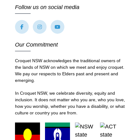
Follow us on social media
Our Commitment
Croquet NSW acknowledges the traditional owners of
the lands of NSW on which we meet and enjoy croquet.
We pay our respects to Elders past and present and
emerging.
In Croquet NSW, we celebrate diversity, equity and
inclusion. It does not matter who you are, who you love,
how you worship, whether you have a disability, or what
culture or country you are from.