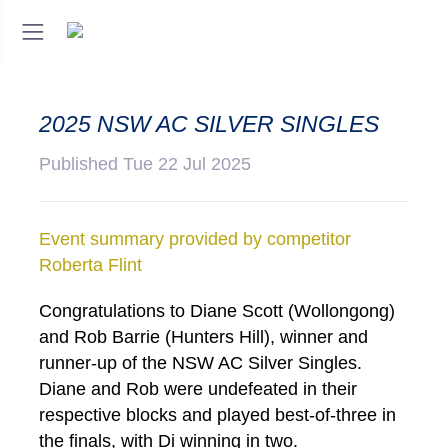
2025 NSW AC SILVER SINGLES
Published Tue 22 Jul 2025
Event summary provided by competitor
Roberta Flint
Congratulations to Diane Scott (Wollongong)
and Rob Barrie (Hunters Hill), winner and
runner-up of the NSW AC Silver Singles.
Diane and Rob were undefeated in their
respective blocks and played best-of-three in
the finals, with Di winning in two.