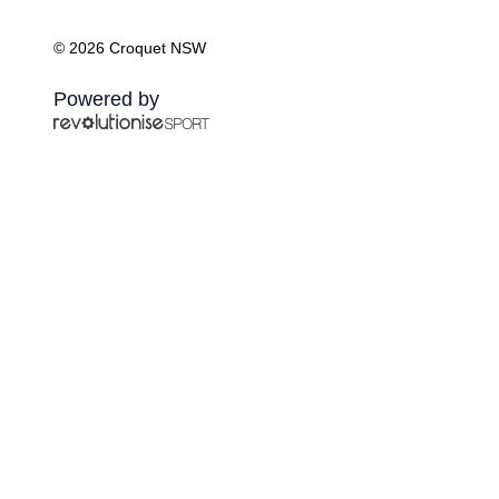
© 2026 Croquet NSW
Powered by