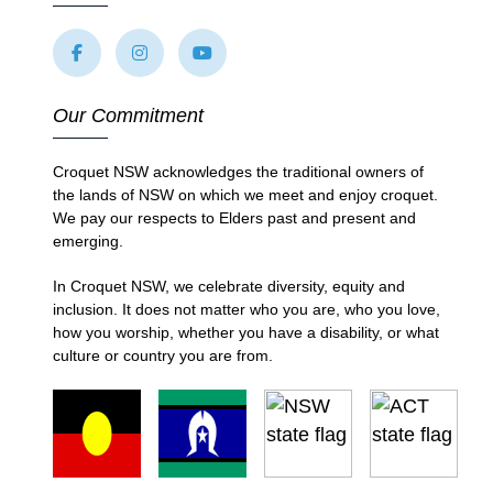
Our Commitment
Croquet NSW acknowledges the traditional owners of
the lands of NSW on which we meet and enjoy croquet.
We pay our respects to Elders past and present and
emerging.
In Croquet NSW, we celebrate diversity, equity and
inclusion. It does not matter who you are, who you love,
how you worship, whether you have a disability, or what
culture or country you are from.