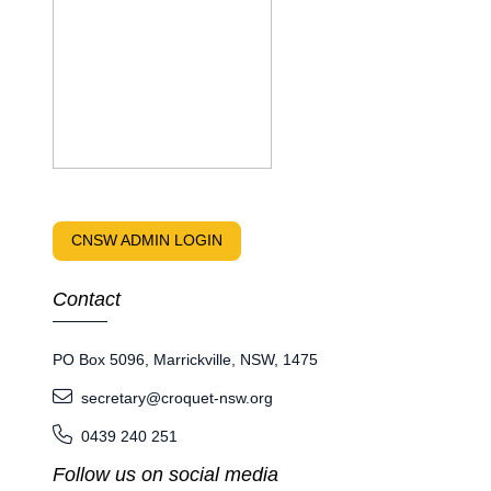
CNSW ADMIN LOGIN
Contact
PO Box 5096, Marrickville, NSW, 1475
secretary@croquet-nsw.org
0439 240 251
Follow us on social media