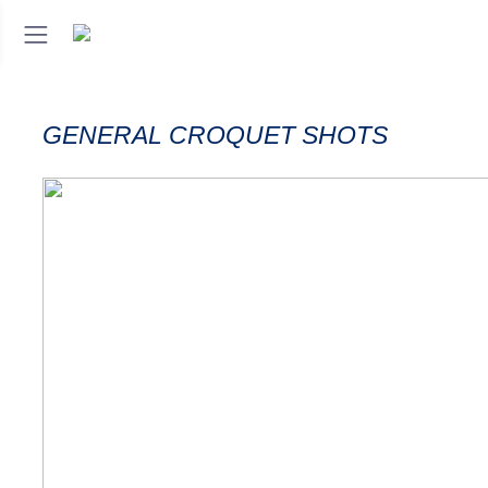
GENERAL CROQUET SHOTS