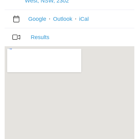
West, NSW, 2302
Google
·
Outlook
·
iCal
Results