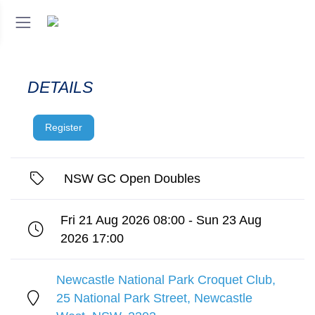
DETAILS
Register
NSW GC Open Doubles
Fri 21 Aug 2026 08:00 - Sun 23 Aug
2026 17:00
Newcastle National Park Croquet Club,
25 National Park Street, Newcastle