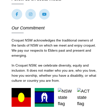
Our Commitment
Croquet NSW acknowledges the traditional owners of
the lands of NSW on which we meet and enjoy croquet.
We pay our respects to Elders past and present and
emerging.
In Croquet NSW, we celebrate diversity, equity and
inclusion. It does not matter who you are, who you love,
how you worship, whether you have a disability, or what
culture or country you are from.