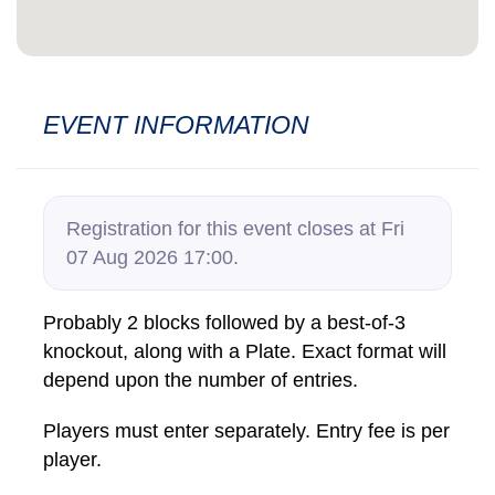
EVENT INFORMATION
Registration for this event closes at Fri
07 Aug 2026 17:00.
Probably 2 blocks followed by a best-of-3
knockout, along with a Plate. Exact format will
depend upon the number of entries.
Players must enter separately. Entry fee is per
player.