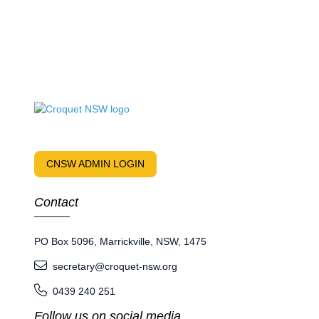
CNSW ADMIN LOGIN
Contact
PO Box 5096, Marrickville, NSW, 1475
secretary@croquet-nsw.org
0439 240 251
Follow us on social media